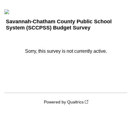
Savannah-Chatham County Public School
System (SCCPSS) Budget Survey
Sorry, this survey is not currently active.
Powered by Qualtrics